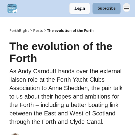
Login
Subscribe
ForthRight
Posts
The evolution of the Forth
The evolution of the
Forth
As Andy Carnduff hands over the external
liaison role at the Forth Yacht Clubs
Association to Anne Shedden, the pair talk
to us about their hopes and ambitions for
the Forth – including a better boating link
between the East and West of Scotland
through the Forth and Clyde Canal.