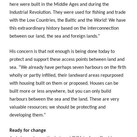
here were built in the Middle Ages and during the
Industrial Revolution. They were used for fishing and trade
with the Low Countries, the Baltic and the World! We have
this extraordinary history based on the interconnection
between our land, the sea and foreign lands.”
His concern is that not enough is being done today to
protect and support these access points between land and
sea. “We already have perhaps seven harbours on the firth
wholly or partly infilled, their landward areas repurposed
with housing built on them or proposed. Houses can be
built more or less anywhere, but you can only build
harbours between the sea and the land. These are very
valuable resources; we should be protecting and
developing them.”
Ready for change