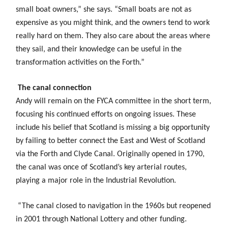
small boat owners,” she says. “Small boats are not as
expensive as you might think, and the owners tend to work
really hard on them. They also care about the areas where
they sail, and their knowledge can be useful in the
transformation activities on the Forth.”
The canal connection
Andy will remain on the FYCA committee in the short term,
focusing his continued efforts on ongoing issues. These
include his belief that Scotland is missing a big opportunity
by failing to better connect the East and West of Scotland
via the Forth and Clyde Canal. Originally opened in 1790,
the canal was once of Scotland’s key arterial routes,
playing a major role in the Industrial Revolution.
“The canal closed to navigation in the 1960s but reopened
in 2001 through National Lottery and other funding.