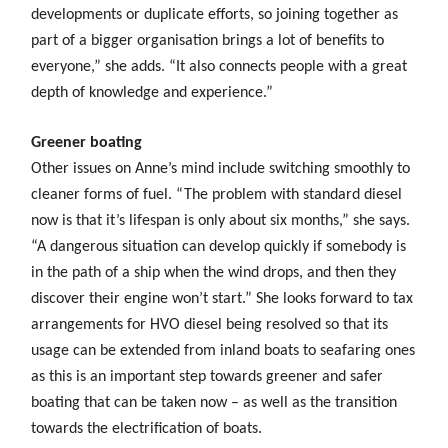
developments or duplicate efforts, so joining together as
part of a bigger organisation brings a lot of benefits to
everyone,” she adds. “It also connects people with a great
depth of knowledge and experience.”
Greener boating
Other issues on Anne’s mind include switching smoothly to
cleaner forms of fuel. “The problem with standard diesel
now is that it’s lifespan is only about six months,” she says.
“A dangerous situation can develop quickly if somebody is
in the path of a ship when the wind drops, and then they
discover their engine won’t start.” She looks forward to tax
arrangements for HVO diesel being resolved so that its
usage can be extended from inland boats to seafaring ones
as this is an important step towards greener and safer
boating that can be taken now – as well as the transition
towards the electrification of boats.