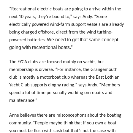
“Recreational electric boats are going to arrive within the
next 10 years, they’re bound to,” says Andy. “Some
electrically powered wind-farm support vessels are already
being charged offshore, direct from the wind turbine-
We need to get that same concept
powered batteries.
going with recreational boats.”
The FYCA clubs are focused mainly on yachts, but
membership is diverse. “For instance, the Grangemouth
club is mostly a motorboat club whereas the East Lothian
Yacht Club supports dinghy racing.” says Andy. “Members
spend a lot of time personally working on repairs and
maintenance.”
Anne believes there are misconceptions about the
boating
community. “People maybe think that if you own a boat,
you must be flush with cash but that’s not the case with