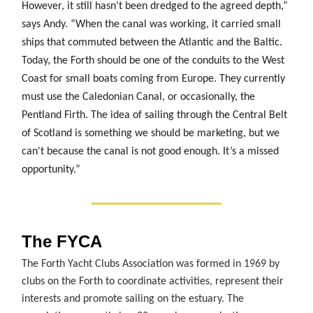
However, it still hasn’t been dredged to the agreed depth,”
says Andy. “When the canal was working, it carried small
ships that commuted between the Atlantic and the Baltic.
Today, the Forth should be one of the conduits to the West
Coast for small boats coming from Europe. They currently
must use the Caledonian Canal, or occasionally, the
Pentland Firth. The idea of sailing through the Central Belt
of Scotland is something we should be marketing, but we
can't because the canal is not good enough. It’s a missed
opportunity.”
The FYCA
The Forth Yacht Clubs Association was formed in 1969 by
clubs on the Forth to coordinate activities, represent their
interests and promote sailing on the estuary. The