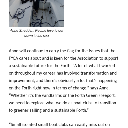
Anne Shedden: People love to get
down to the sea
Anne will continue to carry the flag for the issues that the
FYCA cares about and is keen for the Association to support
a sustainable future for the Forth. “A lot of what
I worked
on throughout my career has involved transformation and
improvement, and there's obviously a lot that’s happening
on the Forth right now in terms of change,” says Anne.
“Whether it’s the windfarms or the Forth Green Freeport,
we need to explore what we do as boat clubs to transition
to greener sailing and a sustainable Forth.”
“Small isolated small boat clubs can easily miss out on