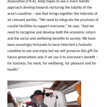
Association (FYCA), Andy hopes to see a more holistic
approach develop towards nurturing the totality of the
area’s coastline – one that brings together the interests of
all relevant parties. “We need to integrate the provision of
coastal facilities to support everyone,” he says. “And we
need to recognise and develop both the economic return
and the social and wellbeing benefits to society. We have
been amazingly fortunate to have inherited a fantastic
coastline to use and enjoy but we will preserve this gift for
future generations only if we use it to everyone’s benefit –
for business, for work, for wellbeing, for pleasure and for
health.”