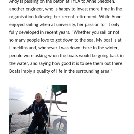
Andy is passing on the baton at FYCA to Anne Shedden,
another engineer, who is happy to invest more time in the
organisation following her recent retirement. While Anne
enjoyed sailing when at university, her passion for it only
fully developed in recent years. “Whether you sail or not,
so many people love to get down to the sea. My boat is at
Limekilns and, whenever I was down there in the winter,
people were asking when the boats would be going back in
the water, and saying how good it is to see them out there.
Boats imply a quality of life in the surrounding area.”