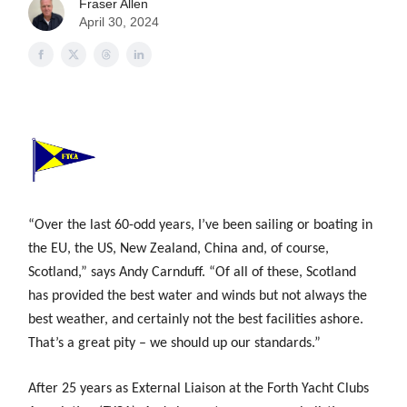
Fraser Allen
April 30, 2024
“Over the last 60-odd years, I’ve been sailing or boating in
the EU, the US, New Zealand, China and, of course,
Scotland,” says Andy Carnduff. “Of all of these, Scotland
has provided the best water and winds but not always the
best weather, and certainly not the best facilities ashore.
That’s a great pity – we should up our standards.”
After 25 years as External Liaison at the Forth Yacht Clubs