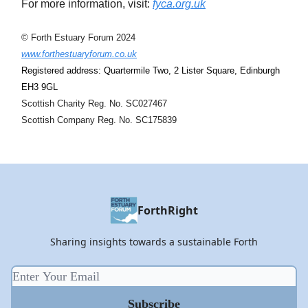
For more information, visit:
fyca.org.uk
© Forth Estuary Forum 2024
www.forthestuaryforum.co.uk
Registered address: Quartermile Two, 2 Lister Square, Edinburgh
EH3 9GL
Scottish Charity Reg. No. SC027467
Scottish Company Reg. No. SC175839
ForthRight
Sharing insights towards a sustainable Forth