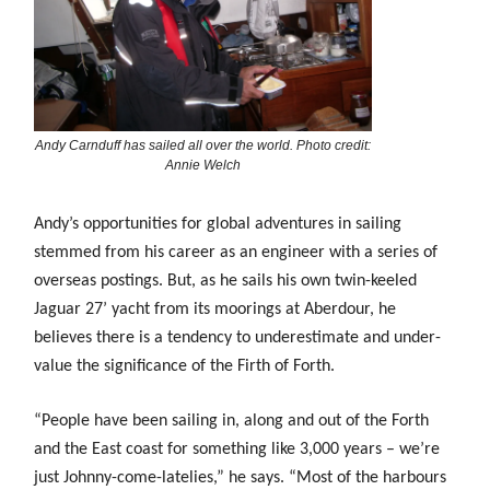
Andy Carnduff has sailed all over the world. Photo credit:
Annie Welch
Andy’s opportunities for global adventures in sailing
stemmed from his career as an engineer with a series of
overseas postings. But, as he sails his own twin-keeled
Jaguar 27’ yacht from its moorings at Aberdour, he
believes there is a tendency to underestimate and under-
value the significance of the Firth of Forth.
“People have been sailing in, along and out of the Forth
and the East coast for something like 3,000 years – we’re
just Johnny-come-latelies,” he says. “Most of the harbours