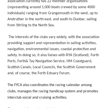
association currently has 22 member organisations
(representing around 1,000 boats crewed by some 4000
individuals) ranging from Grangemouth in the west, up to
Anstruther in the north-east, and south to Dunbar, sailing
from Stirling to the North Sea.
The interests of the clubs vary widely, with the association
providing support and representation in sailing activities,
navigation, environmental issues, coastal protection and
safety. In doing so, it also liaises with RYA (Scotland), Forth
Ports, Forth& Tay Navigation Service, HM Coastguard,
Scottish Canals, Local Councils, the Scottish Government
and, of course, the Forth Estuary Forum.
The FYCA also coordinates the racing calendar among
clubs, manages the racing handicap system and promotes
interclub social and cruising activities.