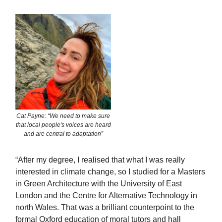
Cat Payne: “We need to make sure
that local people's voices are heard
and are central to adaptation”
“After my degree, I realised that what I was really
interested in climate change, so I studied for a Masters
in Green Architecture with the University of East
London and the Centre for Alternative Technology in
north Wales. That was a brilliant counterpoint to the
formal Oxford education of moral tutors and hall