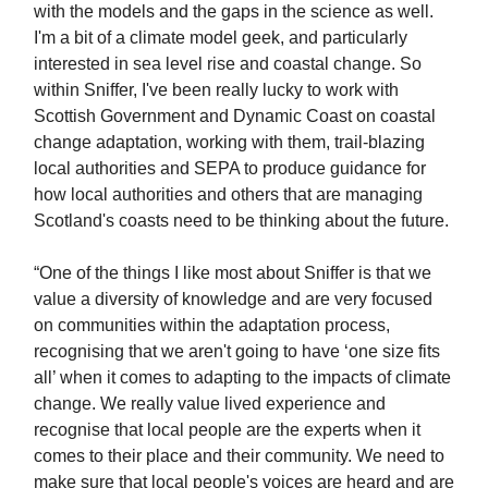
with the models and the gaps in the science as well.
I'm a bit of a climate model geek, and particularly
interested in sea level rise and coastal change. So
within Sniffer, I've been really lucky to work with
Scottish Government and Dynamic Coast on coastal
change adaptation, working with them, trail-blazing
local authorities and SEPA to produce guidance for
how local authorities and others that are managing
Scotland's coasts need to be thinking about the future.
“One of the things I like most about Sniffer is that we
value a diversity of knowledge and are very focused
on communities within the adaptation process,
recognising that we aren't going to have ‘one size fits
all’ when it comes to adapting to the impacts of climate
change. We really value lived experience and
recognise that local people are the experts when it
comes to their place and their community. We need to
make sure that local people's voices are heard and are