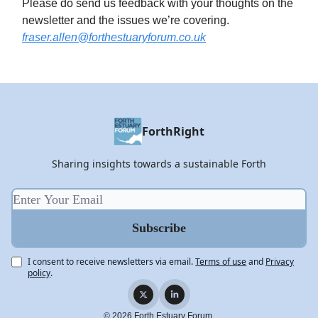
Please do send us feedback with your thoughts on the
newsletter and the issues we’re covering.
fraser.allen@forthestuaryforum.co.uk
ForthRight
Sharing insights towards a sustainable Forth
I consent to receive newsletters via email.
Terms of use
and
Privacy
policy
.
© 2026 Forth Estuary Forum.