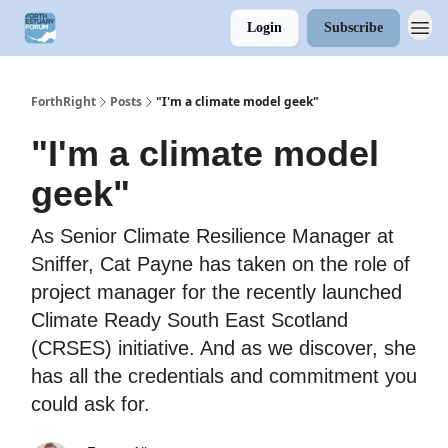
Login
Subscribe
ForthRight
Posts
"I'm a climate model geek"
"I'm a climate model
geek"
As Senior Climate Resilience Manager at
Sniffer, Cat Payne has taken on the role of
project manager for the recently launched
Climate Ready South East Scotland
(CRSES) initiative. And as we discover, she
has all the credentials and commitment you
could ask for.