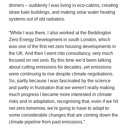
dinners – suddenly I was living in eco-cabins, creating
straw bale buildings, and making solar water heating
systems out of old radiators.
“While I was there, I also worked at the Beddington
Zero Energy Development in south London, which
was one of the first net zero housing developments in
the UK. And then I went into consultancy, very much
focused on net zero. By this time we’d been talking
about cutting emissions for decades, yet emissions
were continuing to rise despite climate negotiations.
So, partly because I was fascinated by the science
and partly in frustration that we weren't really making
much progress I became more interested in climate
risks and in adaptation, recognising that, even if we hit
net zero tomorrow, we're going to have to adapt to
some considerable changes that are coming down the
climate pipeline from past emissions.”