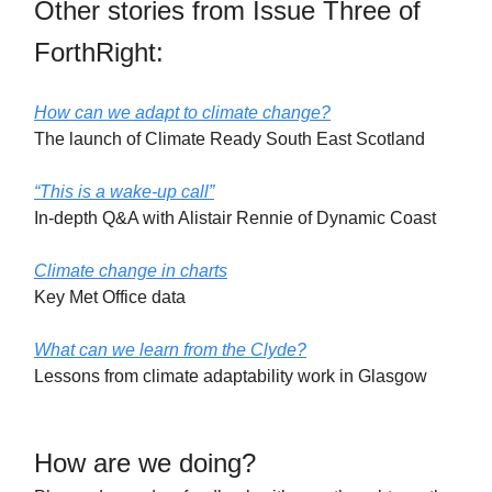
Other stories from Issue Three of
ForthRight:
How can we adapt to climate change?
The launch of Climate Ready South East Scotland
“This is a wake-up call”
In-depth Q&A with Alistair Rennie of Dynamic Coast
Climate change in charts
Key Met Office data
What can we learn from the Clyde?
Lessons from climate adaptability work in Glasgow
How are we doing?