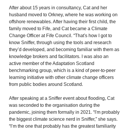
After about 15 years in consultancy, Cat and her
husband moved to Orkney, where he was working on
offshore renewables. After having their first child, the
family moved to Fife, and Cat became a Climate
Change Officer at Fife Council. “That's how I got to
know Sniffer, through using the tools and research
they’d developed, and becoming familiar with them as
knowledge brokers and facilitators. I was also an
active member of the Adaptation Scotland
benchmarking group, which is a kind of peer-to-peer
learning initiative with other climate change officers
from public bodies around Scotland.
After speaking at a Sniffer event about flooding, Cat
was seconded to the organisation during the
pandemic, joining them formally in 2021. “I'm probably
the biggest climate science nerd in Sniffer,” she says.
“I’m the one that probably has the greatest familiarity