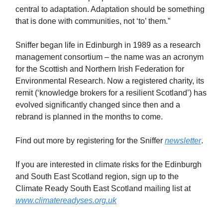
central to adaptation. Adaptation should be something
that is done with communities, not ‘to’ them.”
Sniffer began life in Edinburgh in 1989 as a research
management consortium – the name was an acronym
for the Scottish and Northern Irish Federation for
Environmental Research. Now a registered charity, its
remit (‘knowledge brokers for a resilient Scotland’) has
evolved significantly changed since then and a
rebrand is planned in the months to come.
Find out more by registering for the Sniffer
newsletter
.
If you are interested in climate risks for the Edinburgh
and South East Scotland region, sign up to the
Climate Ready South East Scotland mailing list at
www.climatereadyses.org.uk