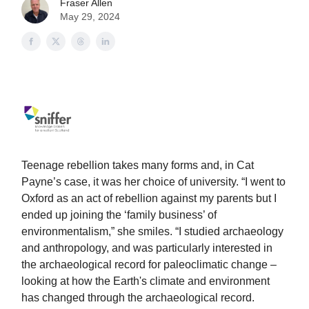
Fraser Allen
May 29, 2024
Teenage rebellion takes many forms and, in Cat
Payne’s case, it was her choice of university. “I went to
Oxford as an act of rebellion against my parents but I
ended up joining the ‘family business’ of
environmentalism,” she smiles. “I studied archaeology
and anthropology, and was particularly interested in
the archaeological record for paleoclimatic change –
looking at how the Earth's climate and environment
has changed through the archaeological record.