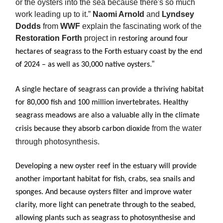
or the oysters into the sea because there's so much
work leading up to it.”
Naomi Arnold
and
Lyndsey
Dodds
from
WWF
explain the fascinating work of the
Restoration Forth
project in
restoring around four
hectares of seagrass to the Forth estuary coast by the end
.”
of 2024 – as well as 30,000 native oysters
A single hectare of seagrass can provide a thriving habitat
for 80,000 fish and 100 million invertebrates. Healthy
seagrass meadows are also a valuable ally in the climate
from the water
crisis because they absorb carbon dioxide
through photosynthesis.
Developing a new oyster reef in the estuary will provide
another important habitat for fish, crabs, sea snails and
sponges. And because oysters filter and improve water
clarity, more light can penetrate through to the seabed,
allowing plants such as seagrass to photosynthesise and