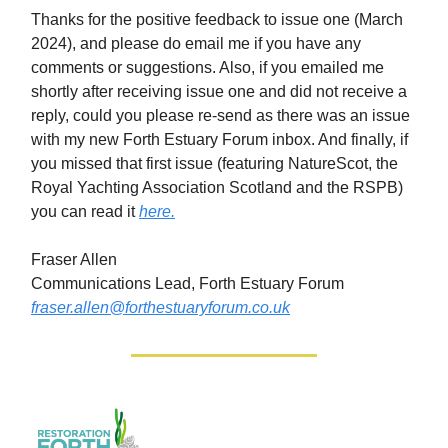
Thanks for the positive feedback to issue one (March
2024), and please do email me if you have any
comments or suggestions. Also, if you emailed me
shortly after receiving issue one and did not receive a
reply, could you please re-send as there was an issue
with my new Forth Estuary Forum inbox. And finally, if
you missed that first issue (featuring NatureScot, the
Royal Yachting Association Scotland and the RSPB)
you can read it
here.
Fraser Allen
Communications Lead, Forth Estuary Forum
fraser.allen@forthestuaryforum.co.uk