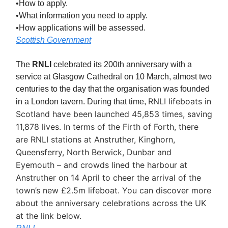
•How to apply.
•What information you need to apply.
•How applications will be assessed.
Scottish Government
The
RNLI
celebrated its 200th anniversary with a
service at Glasgow Cathedral on 10 March, almost two
centuries to the day that the organisation was founded
RNLI lifeboats in
in a London tavern. During that time,
Scotland have been launched 45,853 times, saving
11,878 lives. In terms of the Firth of Forth, there
are RNLI stations at Anstruther, Kinghorn,
Queensferry, North Berwick, Dunbar and
Eyemouth – and crowds lined the harbour at
Anstruther on 14 April to cheer the arrival of the
town’s new £2.5m lifeboat. You can discover more
about the anniversary celebrations across the UK
at the link below.