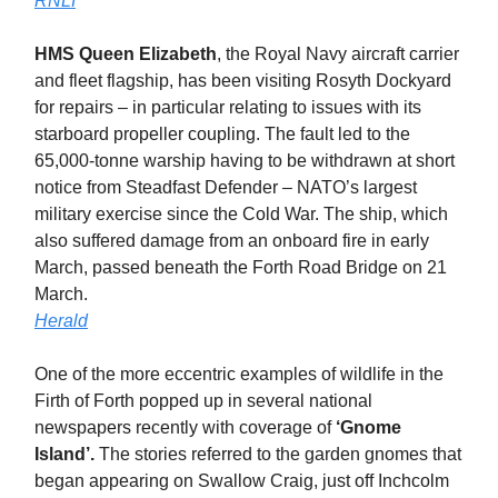
RNLI
HMS Queen Elizabeth
, the Royal Navy aircraft carrier
and fleet flagship, has been visiting Rosyth Dockyard
for repairs – in particular relating to issues with its
starboard propeller coupling. The fault led to the
65,000-tonne warship having to be withdrawn at short
notice from Steadfast Defender – NATO’s largest
military exercise since the Cold War. The ship, which
also suffered damage from an onboard fire in early
March, passed beneath the Forth Road Bridge on 21
March.
Herald
One of the more eccentric examples of wildlife in the
Firth of Forth popped up in several national
newspapers recently with coverage of
‘Gnome
Island’.
The stories referred to the garden gnomes that
began appearing on Swallow Craig, just off Inchcolm