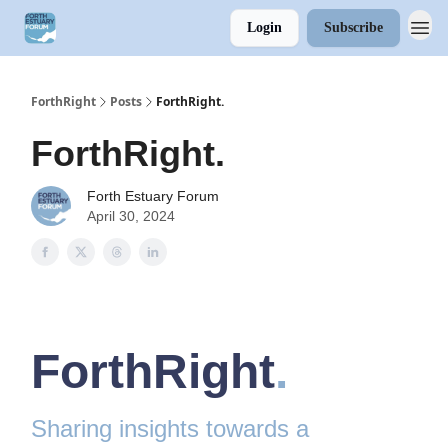
Login
Subscribe
ForthRight
Posts
ForthRight.
ForthRight.
Forth Estuary Forum
April 30, 2024
ForthRight
.
Sharing insights towards a