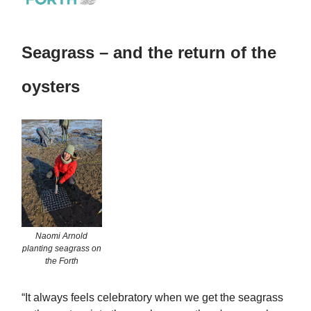
Seagrass – and the return of the
oysters
Naomi Arnold
planting seagrass on
the Forth
“It always feels celebratory when we get the seagrass