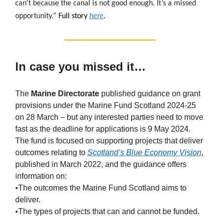
can't because the canal is not good enough. It’s a missed
opportunity.”
Full story
here
.
In case you missed it…
The
Marine Directorate
published guidance on grant
provisions under the Marine Fund Scotland 2024-25
on 28 March – but any interested parties need to move
fast as the deadline for applications is 9 May 2024.
The fund is focused on supporting projects that deliver
outcomes relating to
Scotland’s Blue Economy Vision
,
published in March 2022, and the guidance offers
information on:
•The outcomes the Marine Fund Scotland aims to
deliver.
•The types of projects that can and cannot be funded.