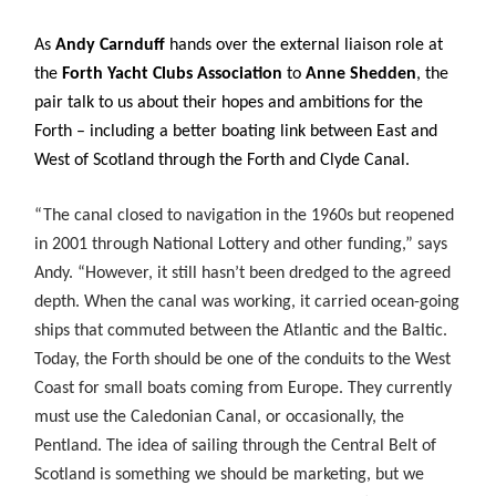
As
Andy Carnduff
hands over the external liaison role at
the
Forth Yacht Clubs Association
to
Anne Shedden
, the
pair talk to us about their hopes and ambitions for the
Forth – including a better boating link between East and
West of Scotland through the Forth and Clyde Canal.
“The canal closed to navigation in the 1960s but reopened
in 2001 through National Lottery and other funding,” says
Andy. “However, it still hasn’t been dredged to the agreed
depth. When the canal was working, it carried ocean-going
ships that commuted between the Atlantic and the Baltic.
Today, the Forth should be one of the conduits to the West
Coast for small boats coming from Europe. They currently
must use the Caledonian Canal, or occasionally, the
Pentland. The idea of sailing through the Central Belt of
Scotland is something we should be marketing, but we