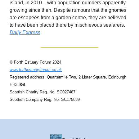
island, in 2010 – with population numbers apparently
growing since then. Despite rumours that the gnomes
are escapees from a garden centre, they are believed
to have been placed there by mischievous seafarers.
Daily Express
© Forth Estuary Forum 2024
www.forthestuaryforum.co.uk
Registered address: Quartermile Two, 2 Lister Square, Edinburgh
EH3 9GL
Scottish Charity Reg. No. SC027467
Scottish Company Reg. No. SC175839