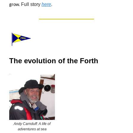
Full story
here
.
grow.
The evolution of the Forth
Andy Carnduff: A life of
adventures at sea