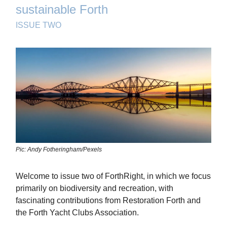
sustainable Forth
ISSUE TWO
Pic: Andy Fotheringham/Pexels
Welcome to issue two of ForthRight, in which we focus
primarily on biodiversity and recreation, with
fascinating contributions from Restoration Forth and
the Forth Yacht Clubs Association.