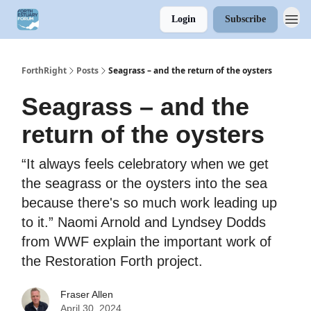
Login
Subscribe
ForthRight
Posts
Seagrass – and the return of the oysters
Seagrass – and the
return of the oysters
“It always feels celebratory when we get
the seagrass or the oysters into the sea
because there's so much work leading up
to it.” Naomi Arnold and Lyndsey Dodds
from WWF explain the important work of
the Restoration Forth project.
Fraser Allen
April 30, 2024