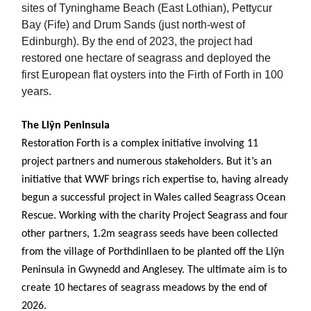
sites of Tyninghame Beach (East Lothian), Pettycur
Bay (Fife) and Drum Sands (just north-west of
Edinburgh). By the end of 2023, the project had
restored one hectare of seagrass and deployed the
first European flat oysters into the Firth of Forth in 100
years.
The Llŷn Peninsula
Restoration Forth is a complex initiative involving 11
project partners and numerous stakeholders. But it’s an
initiative that WWF brings rich expertise to, having already
begun a successful project in Wales called Seagrass Ocean
Rescue. Working with the charity Project Seagrass and four
other partners, 1.2m seagrass seeds have been collected
from the village of Porthdinllaen to be planted off the Llŷn
Peninsula in Gwynedd and Anglesey. The ultimate aim is to
create 10 hectares of seagrass meadows by the end of
2026.