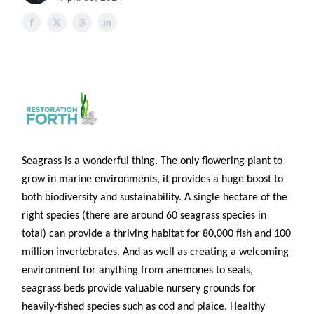
Seagrass is a wonderful thing. The only flowering plant to
grow in marine environments, it provides a huge boost to
both biodiversity and sustainability. A single hectare of the
right species (there are around 60 seagrass species in
total) can provide a thriving habitat for 80,000 fish and 100
million invertebrates. And as well as creating a welcoming
environment for anything from anemones to seals,
seagrass beds provide valuable nursery grounds for
heavily-fished species such as cod and plaice. Healthy