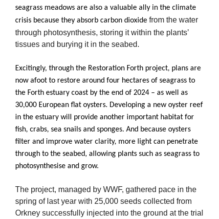
seagrass meadows are also a valuable ally in the climate
from the water
crisis because they absorb carbon dioxide
through photosynthesis, storing it within the plants’
tissues and burying it in the seabed.
Excitingly, through the Restoration Forth project, plans are
now afoot to restore around four hectares of seagrass to
the Forth estuary coast by the end of 2024 – as well as
30,000 European flat oysters. Developing a new oyster reef
in the estuary will provide another important habitat for
fish, crabs, sea snails and sponges. And because oysters
filter and improve water clarity, more light can penetrate
through to the seabed, allowing plants such as seagrass to
photosynthesise and grow.
The project, managed by WWF, gathered pace in the
spring of last year with 25,000 seeds collected from
Orkney successfully injected into the ground at the trial