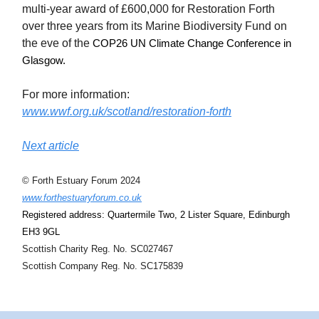
multi-year award of £600,000 for Restoration Forth
over three years from its Marine Biodiversity Fund on
the eve of the
COP26 UN Climate Change Conference in
Glasgow.
For more information:
www.wwf.org.uk/scotland/restoration-forth
Next article
© Forth Estuary Forum 2024
www.forthestuaryforum.co.uk
Registered address: Quartermile Two, 2 Lister Square, Edinburgh
EH3 9GL
Scottish Charity Reg. No. SC027467
Scottish Company Reg. No. SC175839