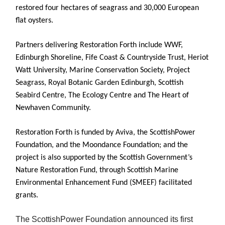
restored four hectares of seagrass and 30,000 European
flat oysters.
Partners delivering Restoration Forth include WWF,
Edinburgh Shoreline, Fife Coast & Countryside Trust, Heriot
Watt University, Marine Conservation Society, Project
Seagrass, Royal Botanic Garden Edinburgh, Scottish
Seabird Centre, The Ecology Centre and The Heart of
Newhaven Community.
Restoration Forth is funded by Aviva, the ScottishPower
Foundation, and the Moondance Foundation; and the
project is also supported by the Scottish Government’s
Nature Restoration Fund, through Scottish Marine
Environmental Enhancement Fund (SMEEF) facilitated
grants.
The ScottishPower Foundation announced its first