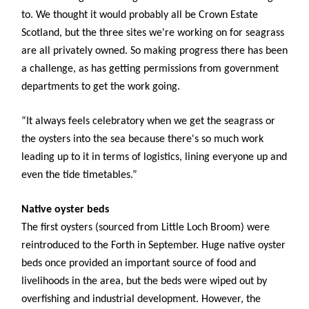
to. We thought it would probably all be Crown Estate
Scotland, but the three sites we're working on for seagrass
are all privately owned. So making progress there has been
a challenge, as has getting permissions from government
departments to get the work going.
“It always feels celebratory when we get the seagrass or
the oysters into the sea because there's so much work
leading up to it in terms of logistics, lining everyone up and
even the tide timetables.”
Native oyster beds
The first oysters (sourced from Little Loch Broom) were
reintroduced to the Forth in September. Huge native oyster
beds once provided an important source of food and
livelihoods in the area, but the beds were wiped out by
overfishing and industrial development. However, the