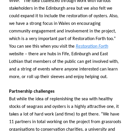
WWF. “The idea coalesced through work with various
stakeholders in the Edinburgh area but we also felt we
could expand it to include the restoration of oysters. Also,
we have a strong focus in Wales on encouraging
community engagement and involvement in the project,
which is a very important part of Restoration Forth too.”
You can see this when you visit the
Restoration Forth
website – there are hubs in Fife, Edinburgh and East
Lothian that members of the public can get involved with,
and a string of events where anyone interested can learn
more, or roll up their sleeves and enjoy helping out.
Partnership challenges
But while the idea of replenishing the sea with healthy
stocks of seagrass and oysters is a highly attractive one, it
takes a lot of hard work (and time) to get there. “We have
11 partners in total working on the project from grassroots
organisations to conservation charities, a university and