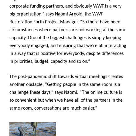
corporate funding partners, and obviously WWF is a very
big organisation,” says Naomi Arnold, the WWF
Restoration Forth Project Manager. “So there have been
circumstances where partners are not working at the same
capacity. One of the biggest challenges is simply keeping
everybody engaged, and ensuring that we’re all interacting
in a way that is positive for everybody, despite differences
in priorities, budget, capacity and so on.”
The post-pandemic shift towards virtual meetings creates
another obstacle. “Getting people in the same room is a
challenge these days,” says Naomi. “The online culture is
so convenient but when we have all of the partners in the
same room, conversations are much easier.”