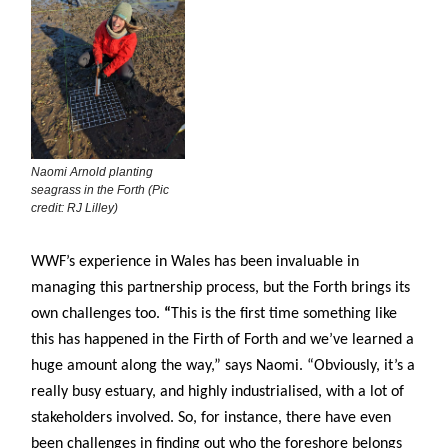
Naomi Arnold planting
seagrass in the Forth (Pic
credit: RJ Lilley)
WWF’s experience in Wales has been invaluable in
managing this partnership process, but the Forth brings its
own challenges too.
“
This is the first time something like
this has happened in the Firth of Forth and we’ve learned a
huge amount along the way,” says Naomi. “Obviously, it’s a
really busy estuary, and highly industrialised, with a lot of
stakeholders involved. So, for instance, there have even
been challenges in finding out who the foreshore belongs