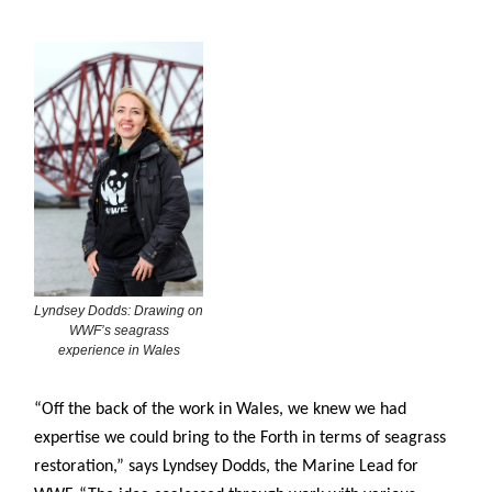
Lyndsey Dodds: Drawing on
WWF’s seagrass
experience in Wales
“Off the back of the work in Wales, we knew we had
expertise we could bring to the Forth in terms of seagrass
restoration,” says Lyndsey Dodds, the Marine Lead for