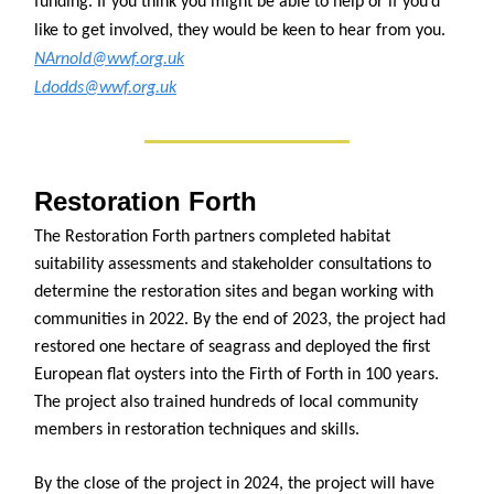
funding. If you think you might be able to help or if you’d
like to get involved, they would be keen to hear from you.
NArnold@wwf.org.uk
Ldodds@wwf.org.uk
Restoration Forth
The Restoration Forth partners completed habitat
suitability assessments and stakeholder consultations to
determine the restoration sites and began working with
communities in 2022. By the end of 2023, the project had
restored one hectare of seagrass and deployed the first
European flat oysters into the Firth of Forth in 100 years.
The project also trained hundreds of local community
members in restoration techniques and skills.
By the close of the project in 2024, the project will have