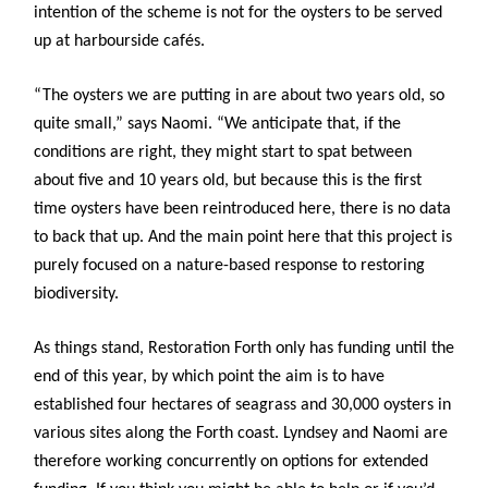
intention of the scheme is not for the oysters to be served
up at harbourside cafés.
“The oysters we are putting in are about two years old, so
quite small,” says Naomi. “We anticipate that, if the
conditions are right, they might start to spat between
about five and 10 years old, but because this is the first
time oysters have been reintroduced here, there is no data
to back that up. And the main point here that this project is
purely focused on a nature-based response to restoring
biodiversity.
As things stand, Restoration Forth only has funding until the
end of this year, by which point the aim is to have
established four hectares of seagrass and 30,000 oysters in
various sites along the Forth coast. Lyndsey and Naomi are
therefore working concurrently on options for extended