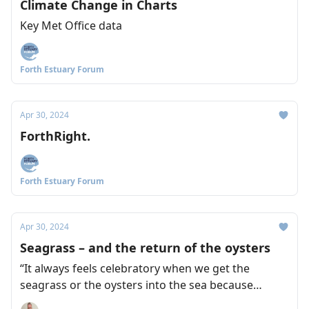
Climate Change in Charts
Key Met Office data
Forth Estuary Forum
Apr 30, 2024
ForthRight.
Forth Estuary Forum
Apr 30, 2024
Seagrass – and the return of the oysters
“It always feels celebratory when we get the
seagrass or the oysters into the sea because
there's so much work leading up to it.” Naomi