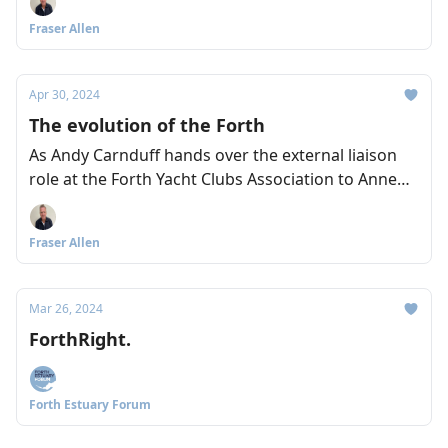
Arnold and Lyndsey Dodds from WWF explain the
Fraser Allen
important work of the Restoration Forth project.
Apr 30, 2024
The evolution of the Forth
As Andy Carnduff hands over the external liaison
role at the Forth Yacht Clubs Association to Anne
Shedden, the pair talk to us about their hopes and
ambitions for the Forth – including a better boating
Fraser Allen
link between the East and West of Scotland
through the Forth and Clyde Canal.
Mar 26, 2024
ForthRight.
Forth Estuary Forum