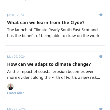
Jun 09, 2024
What can we learn from the Clyde?
The launch of Climate Ready South East Scotland
has the benefit of being able to draw on the work
of other initiatives, such as Climate Ready Clyde,
which was also led by Sniffer. So what clues can be
taken from Climate Ready Clyde as to how its
May 29, 2024
counterpart might take shape?
How can we adapt to climate change?
As the impact of coastal erosion becomes ever
more evident along the Firth of Forth, a new risk
assessment initiative aims to accelerate the ways in
which we adapt effectively to the impact of climate
Fraser Allen
change across the region.
May 29, 2024