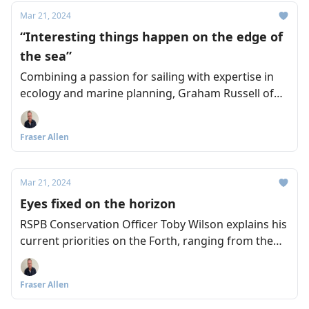
Mar 21, 2024
“Interesting things happen on the edge of
the sea”
Combining a passion for sailing with expertise in
ecology and marine planning, Graham Russell of
the Royal Yachting Association Scotland wants to
see stronger connections between everyone who
Fraser Allen
supports a sustainable Forth.
Mar 21, 2024
Eyes fixed on the horizon
RSPB Conservation Officer Toby Wilson explains his
current priorities on the Forth, ranging from the
damage caused by rising sea levels, to the
recreational disturbance of nesting sites, and the
Fraser Allen
impact of warmer sea temperatures on sand eels
and puffins