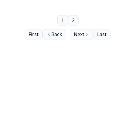
1
2
First
Back
Next
Last