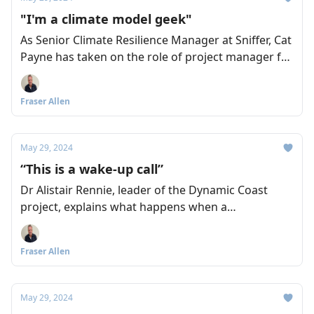
"I'm a climate model geek"
As Senior Climate Resilience Manager at Sniffer, Cat
Payne has taken on the role of project manager for
the recently launched Climate Ready South East
Scotland (CRSES) initiative. And as we discover, she
Fraser Allen
has all the credentials and commitment you could
ask for.
May 29, 2024
“This is a wake-up call”
Dr Alistair Rennie, leader of the Dynamic Coast
project, explains what happens when a
combination of storm events hits our coastline,
and urges a collegiate response to planning for
Fraser Allen
adaptation before it’s too late. Fraser Allen asks the
questions.
May 29, 2024