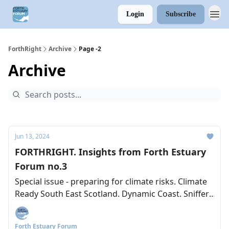
Login
Subscribe
ForthRight
Archive
Page -2
Archive
Jun 13, 2024
FORTHRIGHT. Insights from Forth Estuary
Forum no.3
Special issue - preparing for climate risks. Climate
Ready South East Scotland. Dynamic Coast. Sniffer.
Lesssons from the Clyde.
Forth Estuary Forum