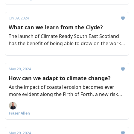
Jun 09, 2024
What can we learn from the Clyde?
The launch of Climate Ready South East Scotland
has the benefit of being able to draw on the work
of other initiatives, such as Climate Ready Clyde,
which was also led by Sniffer. So what clues can be
taken from Climate Ready Clyde as to how its
May 29, 2024
counterpart might take shape?
How can we adapt to climate change?
As the impact of coastal erosion becomes ever
more evident along the Firth of Forth, a new risk
assessment initiative aims to accelerate the ways in
which we adapt effectively to the impact of climate
Fraser Allen
change across the region.
May 29, 2024