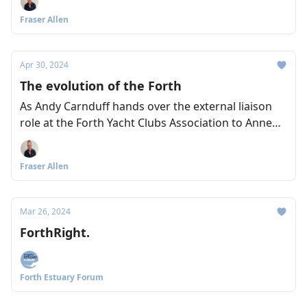
Arnold and Lyndsey Dodds from WWF explain the
Fraser Allen
important work of the Restoration Forth project.
Apr 30, 2024
The evolution of the Forth
As Andy Carnduff hands over the external liaison
role at the Forth Yacht Clubs Association to Anne
Shedden, the pair talk to us about their hopes and
ambitions for the Forth – including a better boating
Fraser Allen
link between the East and West of Scotland
through the Forth and Clyde Canal.
Mar 26, 2024
ForthRight.
Forth Estuary Forum