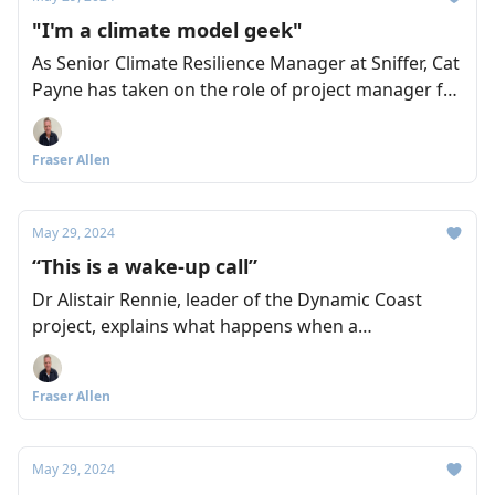
"I'm a climate model geek"
As Senior Climate Resilience Manager at Sniffer, Cat
Payne has taken on the role of project manager for
the recently launched Climate Ready South East
Scotland (CRSES) initiative. And as we discover, she
Fraser Allen
has all the credentials and commitment you could
ask for.
May 29, 2024
“This is a wake-up call”
Dr Alistair Rennie, leader of the Dynamic Coast
project, explains what happens when a
combination of storm events hits our coastline,
and urges a collegiate response to planning for
Fraser Allen
adaptation before it’s too late. Fraser Allen asks the
questions.
May 29, 2024