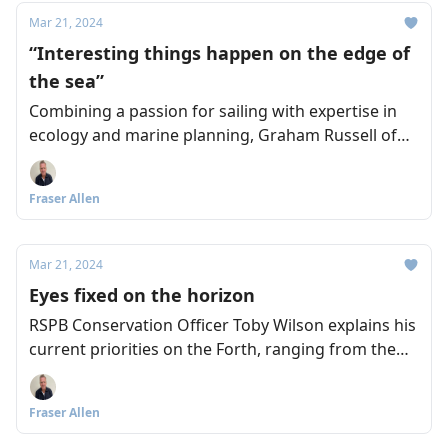
Mar 21, 2024
“Interesting things happen on the edge of
the sea”
Combining a passion for sailing with expertise in
ecology and marine planning, Graham Russell of
the Royal Yachting Association Scotland wants to
see stronger connections between everyone who
Fraser Allen
supports a sustainable Forth.
Mar 21, 2024
Eyes fixed on the horizon
RSPB Conservation Officer Toby Wilson explains his
current priorities on the Forth, ranging from the
damage caused by rising sea levels, to the
recreational disturbance of nesting sites, and the
Fraser Allen
impact of warmer sea temperatures on sand eels
and puffins