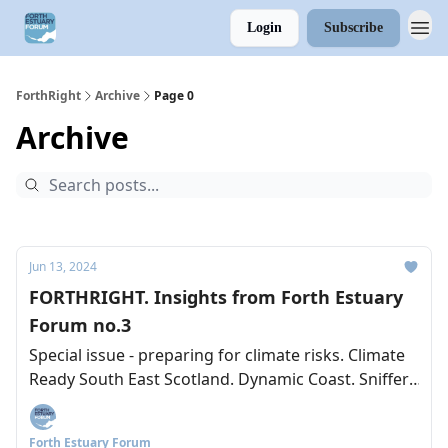
Login
Subscribe
ForthRight
Archive
Page 0
Archive
Jun 13, 2024
FORTHRIGHT. Insights from Forth Estuary
Forum no.3
Special issue - preparing for climate risks. Climate
Ready South East Scotland. Dynamic Coast. Sniffer.
Lesssons from the Clyde.
Forth Estuary Forum