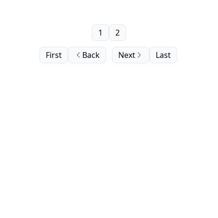
1
2
First
Back
Next
Last