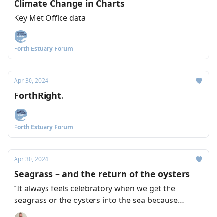
Climate Change in Charts
Key Met Office data
Forth Estuary Forum
Apr 30, 2024
ForthRight.
Forth Estuary Forum
Apr 30, 2024
Seagrass – and the return of the oysters
“It always feels celebratory when we get the
seagrass or the oysters into the sea because
there's so much work leading up to it.” Naomi